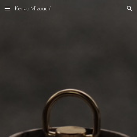
Kengo Mizouchi
Skip to main content
Skip to navigation