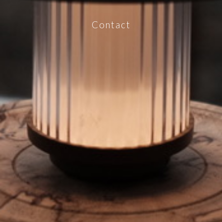
Contact